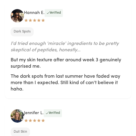
Hannah E.
Verified
Dark Spots
I'd tried enough 'miracle' ingredients to be pretty
skeptical of peptides, honestly...
But my skin texture after around week 3 genuinely
surprised me.
The dark spots from last summer have faded way
more than I expected. Still kind of can't believe it
haha.
Jennifer L.
Verified
Dull Skin