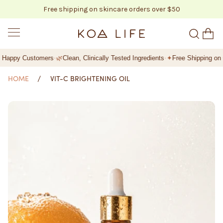
Free shipping on skincare orders over $50
SKIP TO CONTENT
KOA LIFE
·
·
Happy Customers
🌿
Clean, Clinically Tested Ingredients
✦
Free Shipping on Or
HOME
VIT-C BRIGHTENING OIL