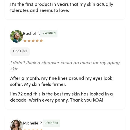
It's the first product in years that my skin actually
tolerates and seems to love.
Rachel T.
Verified
Fine Lines
I didn't think a cleanser could do much for my aging
skin...
After a month, my fine lines around my eyes look
softer. My skin feels firmer.
I'm 72 and this is the best my skin has looked in a
decade. Worth every penny. Thank you KOA!
Michelle P.
Verified