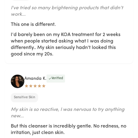
I've tried so many brightening products that didn't
work...
This one is different.
I'd barely been on my KOA treatment for 2 weeks
when people started asking what I was doing
differently.. My skin seriously hadn't looked this
good since my 20s.
Amanda K.
Verified
Sensitive Skin
My skin is so reactive, I was nervous to try anything
new...
But this cleanser is incredibly gentle. No redness, no
irritation, just clean skin.