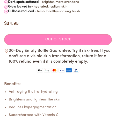
Dark spots softened
- brighter, more even tone
Glow locked in
- hydrated, radiant skin
Dullness reduced
- fresh, healthy-looking finish
$34.95
OUT OF STOCK
30-Day Empty Bottle Guarantee: Try it risk-free. If you
don't see a visible skin transformation, return it for a
100% refund even if it is completely empty.
Benefits:
Anti-aging & ultra-hydrating
Brightens and lightens the skin
Reduces hyperpigmentation
Supercharged with Vitamin C