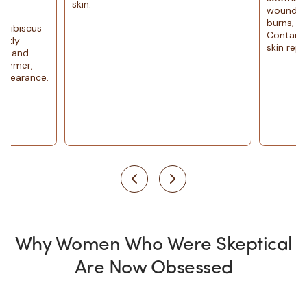
skin.
wound and skin heali
burns, irritation, or 
Containsenzymes, vi
skin repair
Why Women Who Were Skeptical
Are Now Obsessed