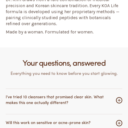
precision and Korean skincare tradition. Every KOA Life
formula is developed using her proprietary methods —
pairing clinically studied peptides with botanicals
refined over generations.
Made by a woman. Formulated for women.
Your questions, answered
Everything you need to know before you start glowing.
I've tried 10 cleansers that promised clear skin. What
makes this one actually different?
Most cleansers work on the surface — they clean,
maybe exfoliate, and that's it. What makes this different
Will this work on sensitive or acne-prone skin?
is the peptide technology underneath.
PALMITOYL