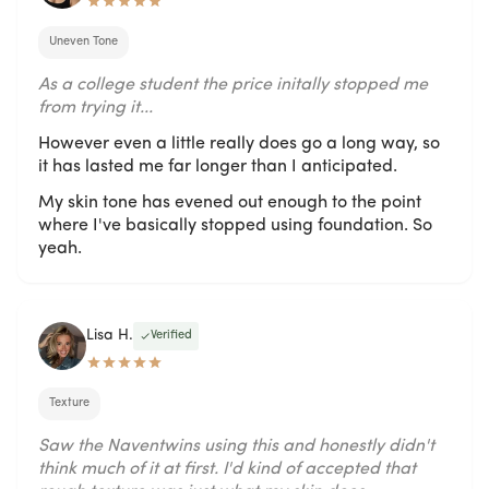
Uneven Tone
As a college student the price initally stopped me
from trying it...
However even a little really does go a long way, so
it has lasted me far longer than I anticipated.
My skin tone has evened out enough to the point
where I've basically stopped using foundation. So
yeah.
Lisa H.
Verified
Texture
Saw the Naventwins using this and honestly didn't
think much of it at first. I'd kind of accepted that