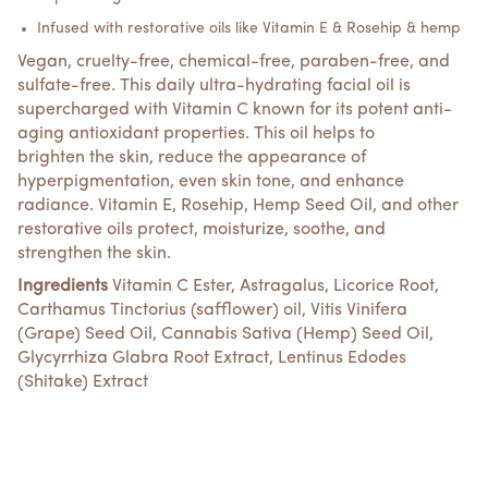
Infused with restorative oils like Vitamin E & Rosehip & hemp
Vegan, cruelty-free, chemical-free, paraben-free, and
sulfate-free.
This daily ultra-hydrating facial oil is
supercharged with Vitamin C known for its potent anti-
aging antioxidant properties. This oil helps to
brighten the skin, reduce the appearance of
hyperpigmentation, even skin tone, and enhance
radiance. Vitamin E, Rosehip, Hemp Seed Oil, and other
restorative oils protect, moisturize, soothe, and
strengthen the skin.
Ingredients
Vitamin C Ester, Astragalus, Licorice Root,
Carthamus Tinctorius (safflower) oil, Vitis Vinifera
(Grape) Seed Oil, Cannabis Sativa (Hemp) Seed Oil,
Glycyrrhiza Glabra Root Extract, Lentinus Edodes
(Shitake) Extract