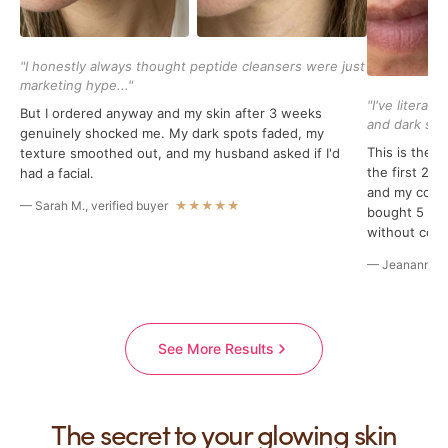
"I honestly always thought peptide cleansers were just
marketing hype..."
"I've literal
But I ordered anyway and my skin after 3 weeks
and dark spot
genuinely shocked me. My dark spots faded, my
This is the f
texture smoothed out, and my husband asked if I'd
the first 2 
had a facial.
and my compr
— Sarah M., verified buyer
★★★★★
bought 5 bott
without conc
— Jeananne B.
See More Results
The secret to your glowing skin