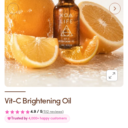
Vit-C Brightening Oil
4.9 / 5
(512 reviews)
Trusted by
4,000+ happy customers