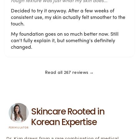
rough texture was just what my skin does...
Decided to try it anyway. After a few weeks of
consistent use, my skin actually felt smoother to the
touch.
My foundation goes on so much better now. Still
can't fully explain it, but something's definitely
changed.
Read all 267 reviews →
Skincare Rooted in
Korean Expertise
FORMULATOR
Dr. Kim draws from a rare combination of medical