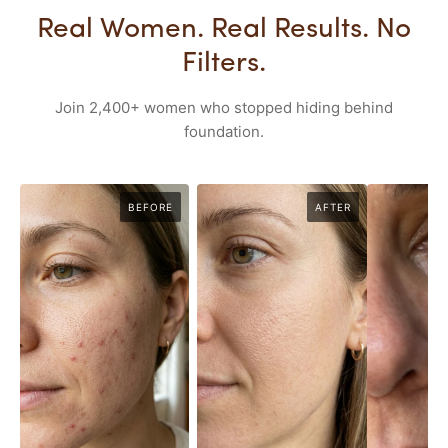
Real Women. Real Results. No
Filters.
Join 2,400+ women who stopped hiding behind
foundation.
BEFORE
AFTER