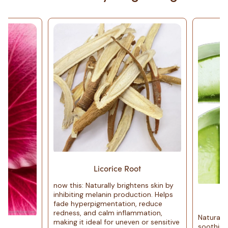
Licorice Root
now this: Naturally brightens skin by
inhibiting melanin production. Helps
Aloe 
fade hyperpigmentation, reduce
redness, and calm inflammation,
Naturally anti-infl
making it ideal for uneven or sensitive
soothing. Hydrates w