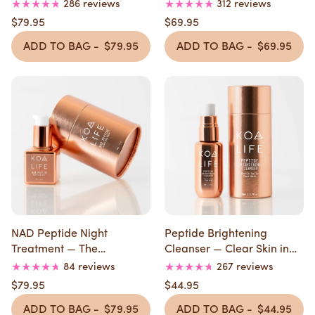
Nights
286 reviews
312 reviews
$79.95
$69.95
ADD TO BAG -
$79.95
ADD TO BAG -
$69.95
NAD Peptide Night
Peptide Brightening
Treatment — The
Cleanser — Clear Skin in
Overnight Repair
30 Days
84 reviews
267 reviews
$79.95
$44.95
ADD TO BAG -
$79.95
ADD TO BAG -
$44.95