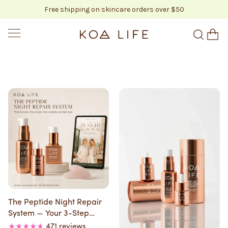
Free shipping on skincare orders over $50
SKIP TO CONTENT
KOA LIFE
The Peptide Night Repair
System — Your 3-Step
Overnight Ritual
471 reviews