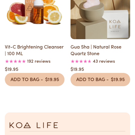
Vit-C Brightening Cleanser
Gua Sha | Natural Rose
| 100 ML
Quartz Stone
192 reviews
43 reviews
$19.95
$19.95
ADD TO BAG -
$19.95
ADD TO BAG -
$19.95