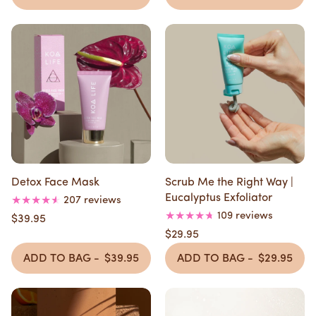
Detox Face Mask
Scrub Me the Right Way |
Eucalyptus Exfoliator
207 reviews
109 reviews
$39.95
$29.95
ADD TO BAG -
$39.95
ADD TO BAG -
$29.95