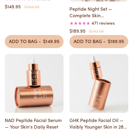
$149.95
$268.95
Peptide Night Set —
Complete Skin
Transformation in 4 Weeks
471 reviews
$189.95
$242.00
ADD TO BAG -
$149.95
ADD TO BAG -
$189.95
NAD Peptide Facial Serum
GHK Peptide Facial Oil —
— Your Skin's Daily Reset
Visibly Younger Skin in 28