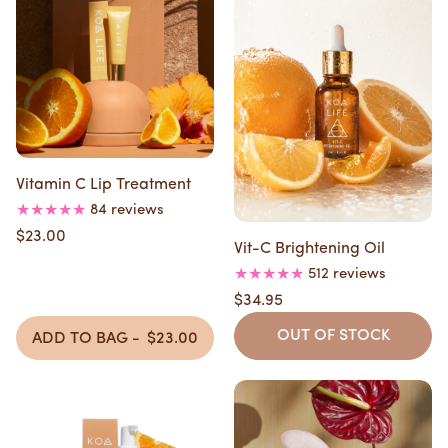
Vitamin C Lip Treatment
84 reviews
$23.00
Vit-C Brightening Oil
512 reviews
$34.95
OUT OF STOCK
ADD TO BAG -
$23.00