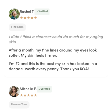
Rachel T.
Verified
Fine Lines
I didn't think a cleanser could do much for my aging
skin...
After a month, my fine lines around my eyes look
softer. My skin feels firmer.
I'm 72 and this is the best my skin has looked in a
decade. Worth every penny. Thank you KOA!
Michelle P.
Verified
Uneven Tone