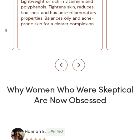
Lightweight oil rich in vitamin E and
polyphenols. Tightens skin, reduces
fine lines, and has anti-inflammatory
properties. Balances oily and acne-
prone skin for a clearer complexion.
Why Women Who Were Skeptical
Are Now Obsessed
Hannah E.
Verified