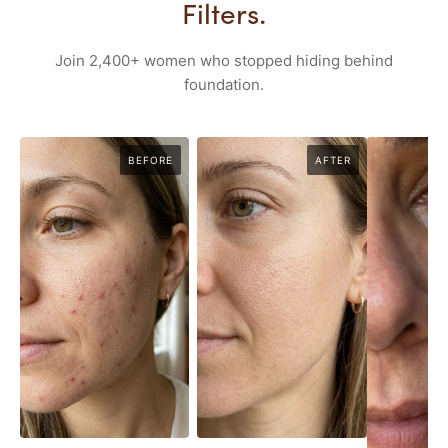
Filters.
Join 2,400+ women who stopped hiding behind
foundation.
BEFORE
AFTER