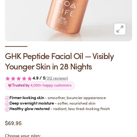
GHK Peptide Facial Oil — Visibly
Younger Skin in 28 Nights
4.9 / 5
(312 reviews)
Trusted by
4,000+ happy customers
Firmer-looking skin
- smoother, bouncier appearance
Deep overnight moisture
- softer, nourished skin
Healthy glow restored
- radiant, less tired-looking finish
$69.95
Choose your plan: