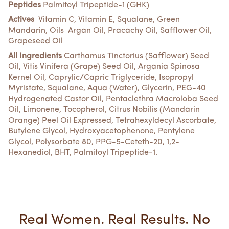
Peptides
Palmitoyl Tripeptide-1 (GHK)
Actives
Vitamin C, Vitamin E, Squalane, Green
Mandarin, Oils Argan Oil, Pracachy Oil, Safflower Oil,
Grapeseed Oil
All Ingredients
Carthamus Tinctorius (Safflower) Seed
Oil, Vitis Vinifera (Grape) Seed Oil, Argania Spinosa
Kernel Oil, Caprylic/Capric Triglyceride, Isopropyl
Myristate, Squalane, Aqua (Water), Glycerin, PEG-40
Hydrogenated Castor Oil, Pentaclethra Macroloba Seed
Oil, Limonene, Tocopherol, Citrus Nobilis (Mandarin
Orange) Peel Oil Expressed, Tetrahexyldecyl Ascorbate,
Butylene Glycol, Hydroxyacetophenone, Pentylene
Glycol, Polysorbate 80, PPG-5-Ceteth-20, 1,2-
Hexanediol, BHT, Palmitoyl Tripeptide-1.
Real Women. Real Results. No