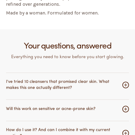
refined over generations.
Made by a woman. Formulated for women.
Your questions, answered
Everything you need to know before you start glowing.
I've tried 10 cleansers that promised clear skin. What
makes this one actually different?
Most cleansers work on the surface — they clean,
maybe exfoliate, and that's it. What makes this different
Will this work on sensitive or acne-prone skin?
is the peptide technology underneath.
PALMITOYL
TETRAPEPTIDE-7
actively signals your skin to reduce
Yes — and it was specifically formulated with reactive
inflammation at a cellular level, while
ACETYL
skin in mind.
Aloe Vera and Allantoin
calm redness and
How do I use it? And can I combine it with my current
DIPEPTIDE-1
strengthens your skin's natural defenses so
promote cell regeneration.
Cucumber
soothes