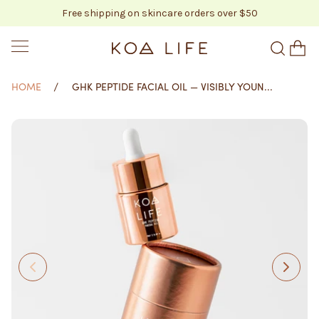
Free shipping on skincare orders over $50
SKIP TO CONTENT
KOA LIFE
HOME
GHK PEPTIDE FACIAL OIL — VISIBLY YOUN...