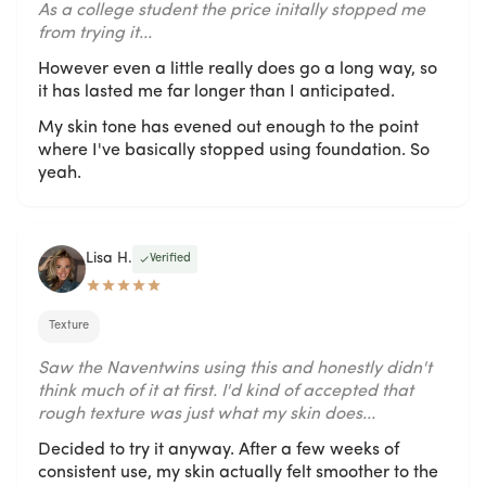
As a college student the price initally stopped me
from trying it...
However even a little really does go a long way, so
it has lasted me far longer than I anticipated.
My skin tone has evened out enough to the point
where I've basically stopped using foundation. So
yeah.
Lisa H.
Verified
Texture
Saw the Naventwins using this and honestly didn't
think much of it at first. I'd kind of accepted that
rough texture was just what my skin does...
Decided to try it anyway. After a few weeks of
consistent use, my skin actually felt smoother to the