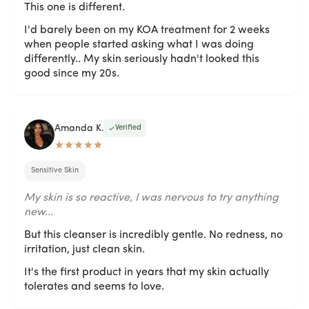
This one is different.
I'd barely been on my KOA treatment for 2 weeks
when people started asking what I was doing
differently.. My skin seriously hadn't looked this
good since my 20s.
Amanda K.
Verified
Sensitive Skin
My skin is so reactive, I was nervous to try anything
new...
But this cleanser is incredibly gentle. No redness, no
irritation, just clean skin.
It's the first product in years that my skin actually
tolerates and seems to love.