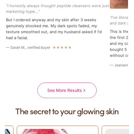
"I honestly always thought peptide cleansers were just
marketing hype..."
"I've literal
But I ordered anyway and my skin after 3 weeks
and dark spot
genuinely shocked me. My dark spots faded, my
This is the f
texture smoothed out, and my husband asked if I'd
the first 2 
had a facial.
and my compr
— Sarah M., verified buyer
★★★★★
bought 5 bott
without conc
— Jeananne B.
See More Results
The secret to your glowing skin