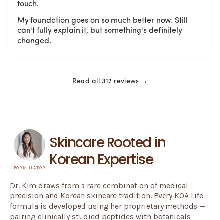
touch.
My foundation goes on so much better now. Still
can't fully explain it, but something's definitely
changed.
Read all 312 reviews →
Skincare Rooted in
Korean Expertise
FORMULATOR
Dr. Kim draws from a rare combination of medical
precision and Korean skincare tradition. Every KOA Life
formula is developed using her proprietary methods —
pairing clinically studied peptides with botanicals