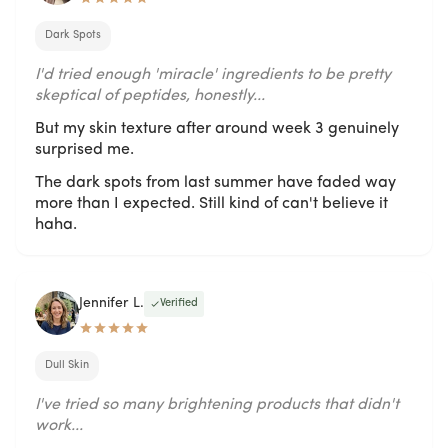
Dark Spots
I'd tried enough 'miracle' ingredients to be pretty
skeptical of peptides, honestly...
But my skin texture after around week 3 genuinely
surprised me.
The dark spots from last summer have faded way
more than I expected. Still kind of can't believe it
haha.
Jennifer L.
Verified
Dull Skin
I've tried so many brightening products that didn't
work...