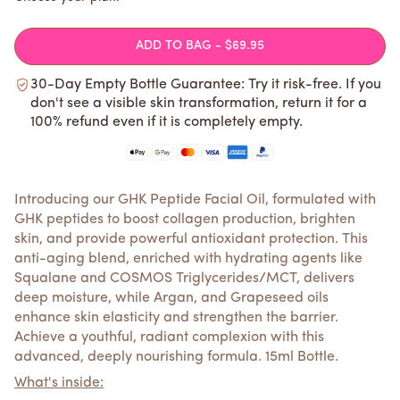
ADD TO BAG
- $69.95
30-Day Empty Bottle Guarantee: Try it risk-free. If you
don't see a visible skin transformation, return it for a
100% refund even if it is completely empty.
Introducing our GHK Peptide Facial Oil, formulated with
GHK peptides to boost collagen production, brighten
skin, and provide powerful antioxidant protection. This
anti-aging blend, enriched with hydrating agents like
Squalane and COSMOS Triglycerides/MCT, delivers
deep moisture, while Argan, and Grapeseed oils
enhance skin elasticity and strengthen the barrier.
Achieve a youthful, radiant complexion with this
advanced, deeply nourishing formula. 15ml Bottle.
What's inside: