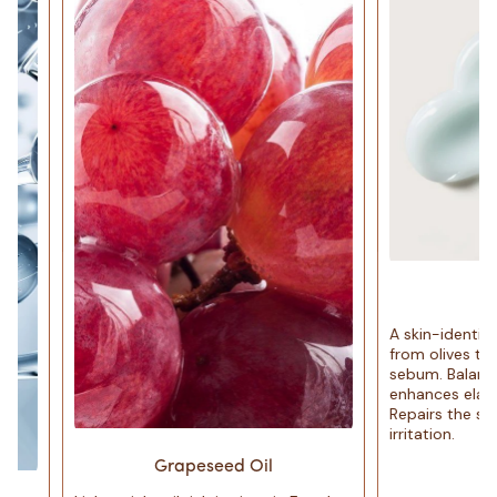
Squal
A skin-identical hyd
from olives that mim
sebum. Balances oil 
enhances elasticity 
Repairs the skin bar
irritation.
Grapeseed Oil