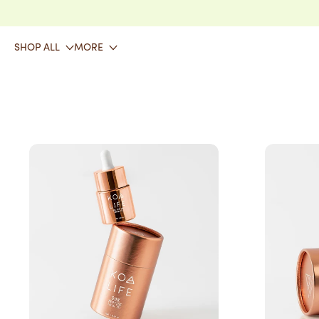
SKIP TO CONTENT
SHOP ALL
MORE