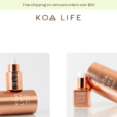
Free shipping on skincare orders over $50
KOA LIFE