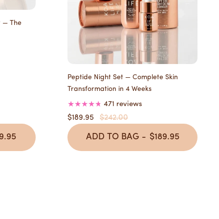
t — The
Peptide Night Set — Complete Skin
Transformation in 4 Weeks
471 reviews
$189.95
$242.00
9.95
ADD TO BAG -
$189.95