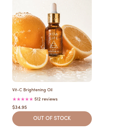
Vit-C Brightening Oil
512 reviews
$34.95
OUT OF STOCK