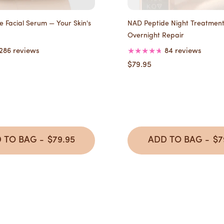
 Facial Serum — Your Skin's
NAD Peptide Night Treatmen
Overnight Repair
286 reviews
84 reviews
$79.95
 TO BAG -
$79.95
ADD TO BAG -
$7