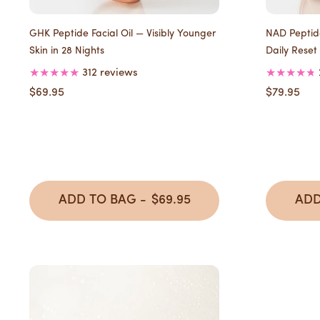
GHK Peptide Facial Oil — Visibly Younger
NAD Peptide
Skin in 28 Nights
Daily Reset
312 reviews
$69.95
$79.95
ADD TO BAG -
$69.95
ADD