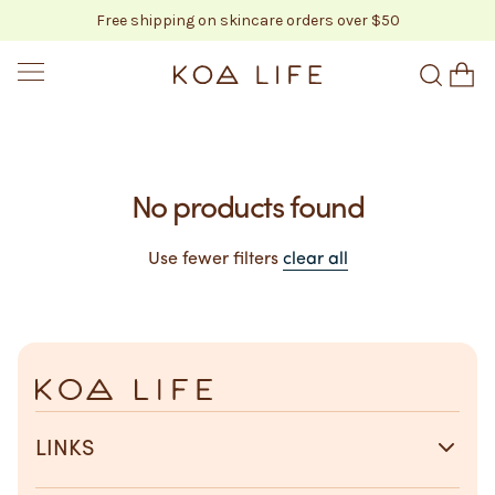
Free shipping on skincare orders over $50
SKIP TO CONTENT
KOA LIFE
No products found
Use fewer filters
clear all
LINKS