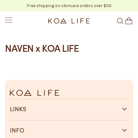
Free shipping on skincare orders over $50
SKIP TO CONTENT
KOA LIFE
NAVEN x KOA LIFE
LINKS
INFO