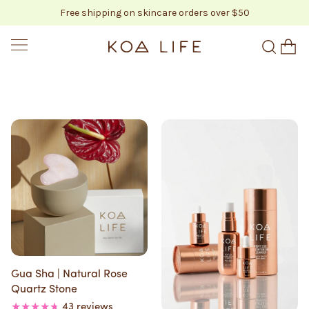
Free shipping on skincare orders over $50
SKIP TO CONTENT
KOA LIFE
Gua Sha | Natural Rose
Quartz Stone
43 reviews