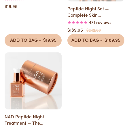
$19.95
Peptide Night Set —
Complete Skin
Transformation in 4 Weeks
471 reviews
$189.95
$242.00
ADD TO BAG -
$19.95
ADD TO BAG -
$189.95
NAD Peptide Night
Treatment — The