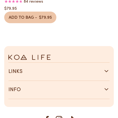
Overnight Repair
84 reviews
$79.95
ADD TO BAG -
$79.95
LINKS
INFO