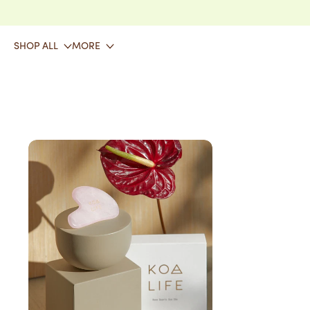
SKIP TO CONTENT
SHOP ALL
MORE