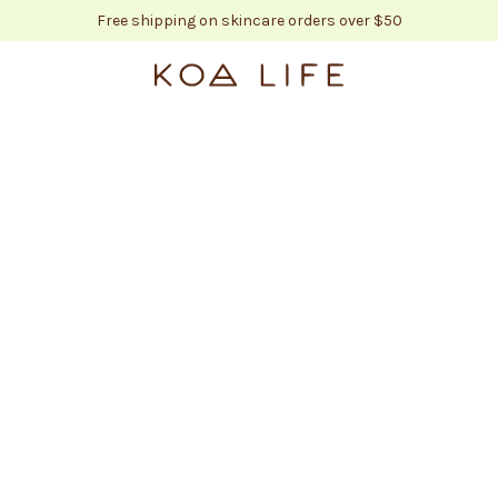
Free shipping on skincare orders over $50
KOA LIFE