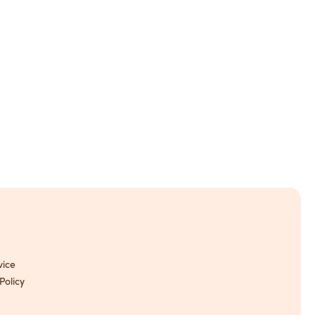
vice
Policy