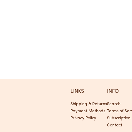
LINKS
INFO
Shipping & Returns
Search
Payment Methods
Terms of Ser
Privacy Policy
Subscription 
Contact