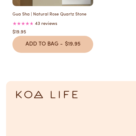
Gua Sha | Natural Rose Quartz Stone
43 reviews
$19.95
ADD TO BAG -
$19.95